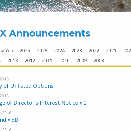
X Announcements
 by Year:
2026
2025
2024
2023
2022
2021
202
4
2013
2012
2011
2010
2009
2008
2018
y of Unlisted Options
2018
e of Director's Interest Notice x 2
v-2018
ndix 3B
v-2018