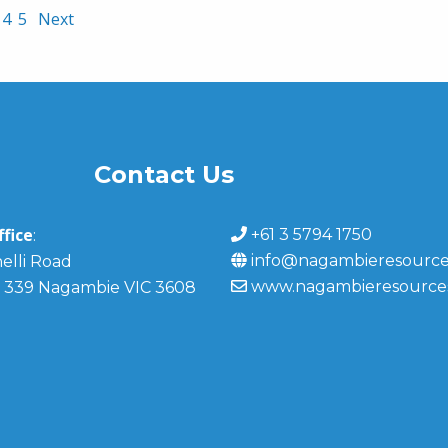
4
5
Next
Contact Us
fice
+61 3 5794 1750
:
info@nagambieresource
elli Road
www.nagambieresource
 339 Nagambie VIC 3608