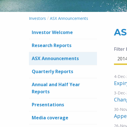
/
Investors
ASX Announcements
AS
Investor Welcome
Research Reports
Filter
ASX Announcements
201
Quarterly Reports
4-Dec-
Expir
Annual and Half Year
Reports
3-Dec-
Chang
Presentations
30-No
Appe
Media coverage
26-No