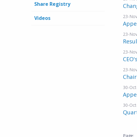
Share Registry
Chang
23-No
Videos
Appe
23-No
Resul
23-No
CEO's
23-No
Chai
30-Oct
Appe
30-Oct
Quar