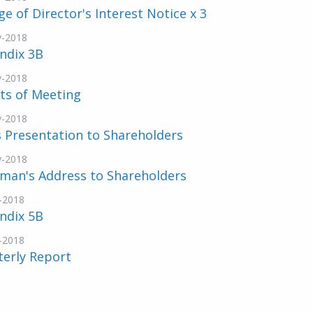
e of Director's Interest Notice x 3
v-2018
ndix 3B
v-2018
ts of Meeting
v-2018
 Presentation to Shareholders
v-2018
rman's Address to Shareholders
-2018
ndix 5B
-2018
terly Report