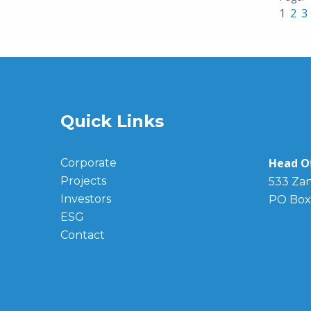
1
2
3
Quick Links
Head Of
Corporate
Projects
533 Zan
Investors
PO Box
ESG
Contact