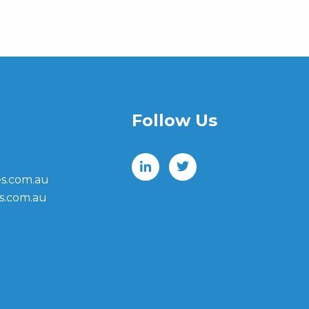
Follow Us
s.com.au
s.com.au