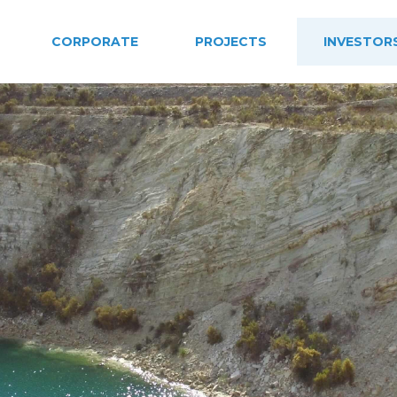
CORPORATE
PROJECTS
INVESTOR