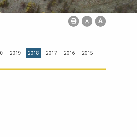
0
2019
2018
2017
2016
2015