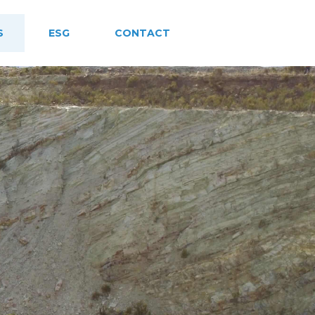
S
ESG
CONTACT