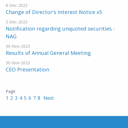
8-Dec-2023
Change of Director's Interest Notice x5
5-Dec-2023
Notification regarding unquoted securities -
NAG
30-Nov-2023
Results of Annual General Meeting
30-Nov-2023
CEO Presentation
1
2
3
4
5
6
7
8
Next