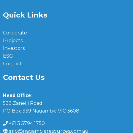
Quick Links
Corporate
Projects
Investors
ESG
Contact
Contact Us
Head Office
:
533 Zanelli Road
PO Box 339 Nagambie VIC 3608
+61 3 5794 1750
info@nagambieresources.com.au