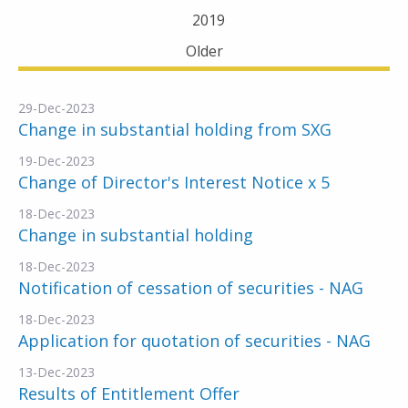
2019
Older
29-Dec-2023
Change in substantial holding from SXG
19-Dec-2023
Change of Director's Interest Notice x 5
18-Dec-2023
Change in substantial holding
18-Dec-2023
Notification of cessation of securities - NAG
18-Dec-2023
Application for quotation of securities - NAG
13-Dec-2023
Results of Entitlement Offer