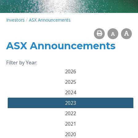
/
Investors
ASX Announcements
ASX Announcements
Filter by Year:
2026
2025
2024
2023
2022
2021
2020