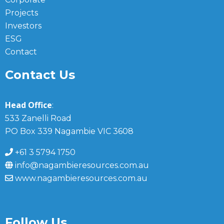
Projects
Investors
ESG
Contact
Contact Us
Head Office
:
533 Zanelli Road
PO Box 339 Nagambie VIC 3608
+61 3 5794 1750
info@nagambieresources.com.au
www.nagambieresources.com.au
Follow Us