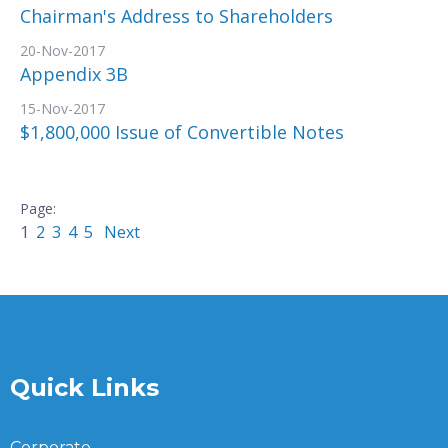
Chairman's Address to Shareholders
20-Nov-2017
Appendix 3B
15-Nov-2017
$1,800,000 Issue of Convertible Notes
1
2
3
4
5
Next
Quick Links
Corporate