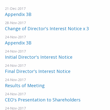
21-Dec-2017
Appendix 3B
28-Nov-2017
Change of Director's Interest Notice x 3
24-Nov-2017
Appendix 3B
24-Nov-2017
Initial Director's Interest Notice
24-Nov-2017
Final Director's Interest Notice
24-Nov-2017
Results of Meeting
24-Nov-2017
CEO's Presentation to Shareholders
24-Nov-2017