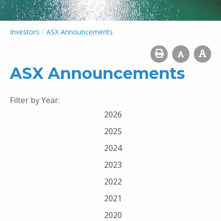
/
Investors
ASX Announcements
ASX Announcements
Filter by Year:
2026
2025
2024
2023
2022
2021
2020