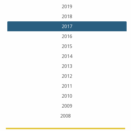
2019
2018
2017
2016
2015
2014
2013
2012
2011
2010
2009
2008