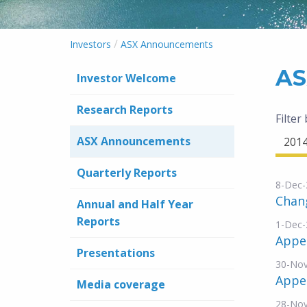
/
Investors
ASX Announcements
AS
Investor Welcome
Research Reports
Filter
ASX Announcements
201
Quarterly Reports
8-Dec-
Chang
Annual and Half Year
Reports
1-Dec-
Appen
Presentations
30-No
Appe
Media coverage
28-No