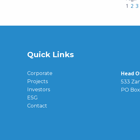
1
2
3
Quick Links
Head Of
Corporate
Projects
533 Zan
Investors
PO Box
ESG
Contact