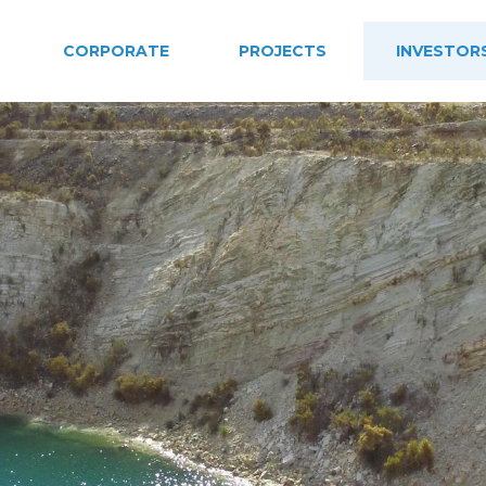
CORPORATE
PROJECTS
INVESTOR