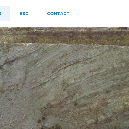
S
ESG
CONTACT