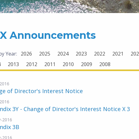
X Announcements
 by Year:
2026
2025
2024
2023
2022
2021
202
4
2013
2012
2011
2010
2009
2008
2016
e of Director's Interest Notice
2016
dix 3Y - Change of Director's Interest Notice X 3
v-2016
ndix 3B
v-2016