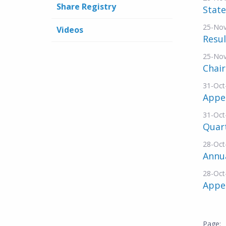
Share Registry
Stat
25-No
Videos
Resul
25-No
Chai
31-Oct
Appe
31-Oct
Quar
28-Oct
Annu
28-Oct
Appe