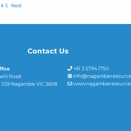
4
5
Next
Contact Us
fice
+61 3 5794 1750
:
info@nagambieresource
elli Road
www.nagambieresource
 339 Nagambie VIC 3608