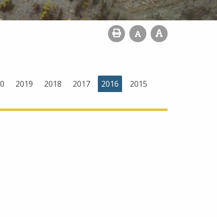
0
2019
2018
2017
2016
2015