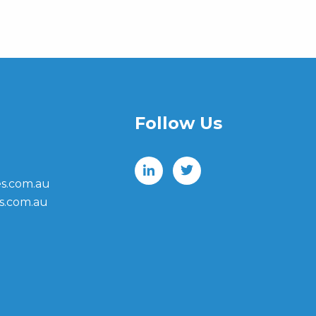
Follow Us
s.com.au
s.com.au