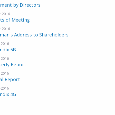
ement by Directors
v-2016
ts of Meeting
v-2016
rman's Address to Shareholders
-2016
ndix 5B
-2016
terly Report
-2016
al Report
-2016
ndix 4G