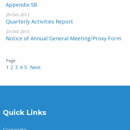
Appendix 5B
29-Oct-2013
Quarterly Activities Report
23-Oct-2013
Notice of Annual General Meeting/Proxy Form
1
2
3
4
5
Next
Quick Links
Corporate