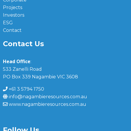
Projects
Investors
ESG
Contact
Contact Us
Head Office
:
533 Zanelli Road
PO Box 339 Nagambie VIC 3608
+61 3 5794 1750
info@nagambieresources.com.au
www.nagambieresources.com.au
Follow Us