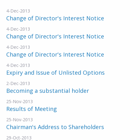
4-Dec-2013
Change of Director's Interest Notice
4-Dec-2013
Change of Director's Interest Notice
4-Dec-2013
Change of Director's Interest Notice
4-Dec-2013
Expiry and Issue of Unlisted Options
2-Dec-2013
Becoming a substantial holder
25-Nov-2013
Results of Meeting
25-Nov-2013
Chairman's Address to Shareholders
29-Oct-2013