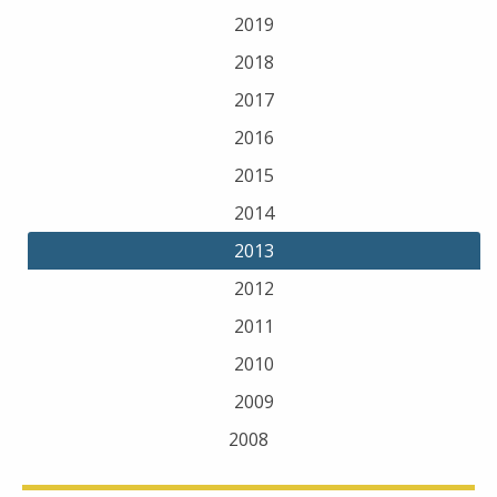
2019
2018
2017
2016
2015
2014
2013
2012
2011
2010
2009
2008