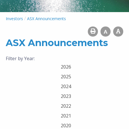
/
Investors
ASX Announcements
ASX Announcements
Filter by Year:
2026
2025
2024
2023
2022
2021
2020