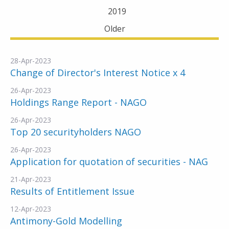
2019
Older
28-Apr-2023
Change of Director's Interest Notice x 4
26-Apr-2023
Holdings Range Report - NAGO
26-Apr-2023
Top 20 securityholders NAGO
26-Apr-2023
Application for quotation of securities - NAG
21-Apr-2023
Results of Entitlement Issue
12-Apr-2023
Antimony-Gold Modelling