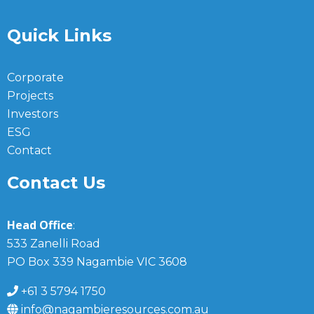
Quick Links
Corporate
Projects
Investors
ESG
Contact
Contact Us
Head Office
:
533 Zanelli Road
PO Box 339 Nagambie VIC 3608
+61 3 5794 1750
info@nagambieresources.com.au