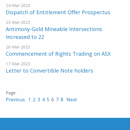
24-Mar-2023
Dispatch of Entitlement Offer Prospectus
23-Mar-2023
Antimony-Gold Mineable Intersections
Increased to 22
20-Mar-2023
Commencement of Rights Trading on ASX
17-Mar-2023
Letter to Convertible Note holders
Previous
1
2
3
4
5
6
7
8
Next