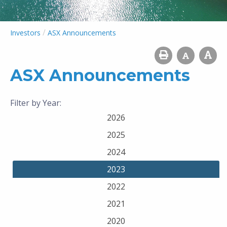
/
Investors
ASX Announcements
ASX Announcements
Filter by Year:
2026
2025
2024
2023
2022
2021
2020