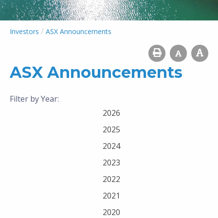
/
Investors
ASX Announcements
ASX Announcements
Filter by Year:
2026
2025
2024
2023
2022
2021
2020