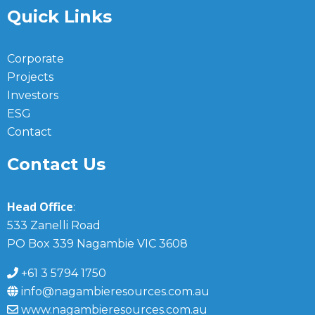
Quick Links
Corporate
Projects
Investors
ESG
Contact
Contact Us
Head Office
:
533 Zanelli Road
PO Box 339 Nagambie VIC 3608
+61 3 5794 1750
info@nagambieresources.com.au
www.nagambieresources.com.au