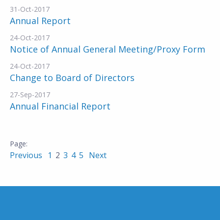
31-Oct-2017
Annual Report
24-Oct-2017
Notice of Annual General Meeting/Proxy Form
24-Oct-2017
Change to Board of Directors
27-Sep-2017
Annual Financial Report
Previous
1
2
3
4
5
Next