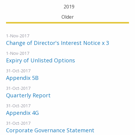
2019
Older
1-Nov-2017
Change of Director's Interest Notice x 3
1-Nov-2017
Expiry of Unlisted Options
31-Oct-2017
Appendix 5B
31-Oct-2017
Quarterly Report
31-Oct-2017
Appendix 4G
31-Oct-2017
Corporate Governance Statement