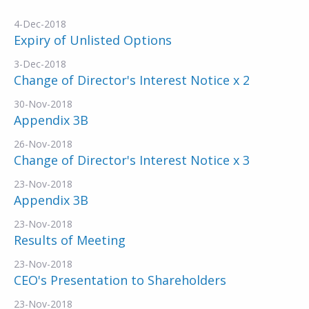
4-Dec-2018
Expiry of Unlisted Options
3-Dec-2018
Change of Director's Interest Notice x 2
30-Nov-2018
Appendix 3B
26-Nov-2018
Change of Director's Interest Notice x 3
23-Nov-2018
Appendix 3B
23-Nov-2018
Results of Meeting
23-Nov-2018
CEO's Presentation to Shareholders
23-Nov-2018