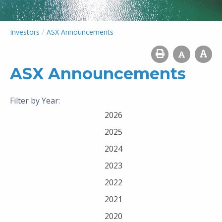
/
Investors
ASX Announcements
ASX Announcements
Filter by Year:
2026
2025
2024
2023
2022
2021
2020