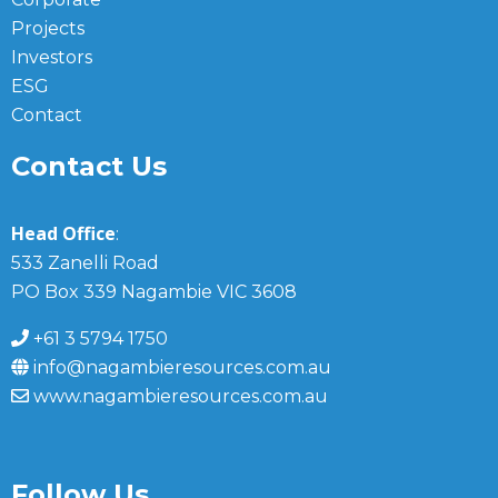
Projects
Investors
ESG
Contact
Contact Us
Head Office
:
533 Zanelli Road
PO Box 339 Nagambie VIC 3608
+61 3 5794 1750
info@nagambieresources.com.au
www.nagambieresources.com.au
Follow Us