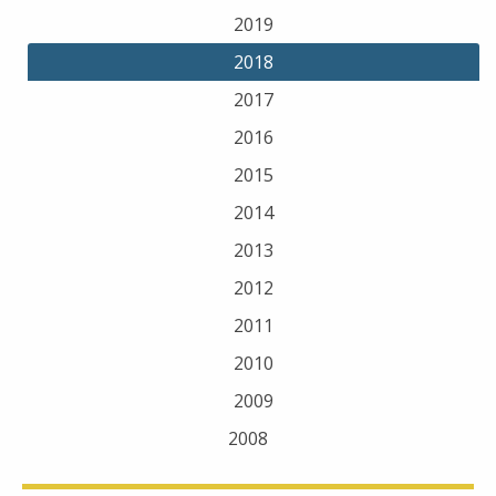
2019
2018
2017
2016
2015
2014
2013
2012
2011
2010
2009
2008