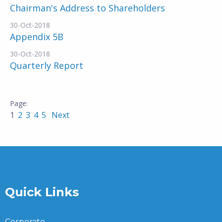
Chairman's Address to Shareholders
30-Oct-2018
Appendix 5B
30-Oct-2018
Quarterly Report
1
2
3
4
5
Next
Quick Links
Corporate